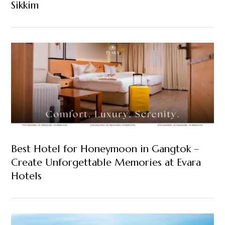
Sikkim
Best Hotel for Honeymoon in Gangtok –
Create Unforgettable Memories at Evara
Hotels