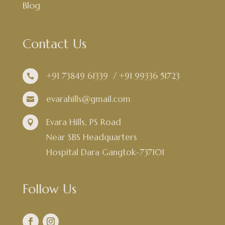
Blog
Contact Us
+91 73849 61339
/
+91 99336 51723

evarahills@gmail.com

Evara Hills, PS Road

Near SBS Headquarters
Hospital Dara Gangtok-737101
Follow Us