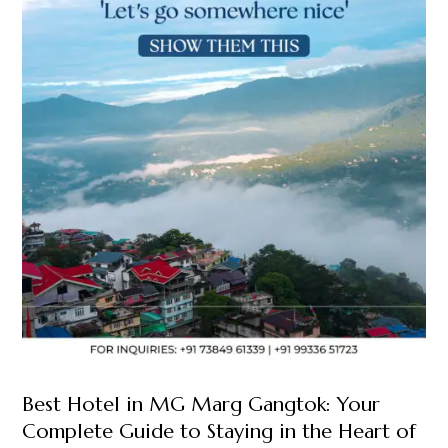
Best Hotel in MG Marg Gangtok: Your
Complete Guide to Staying in the Heart of