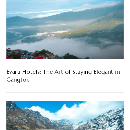
Evara Hotels: The Art of Staying Elegant in
Gangtok