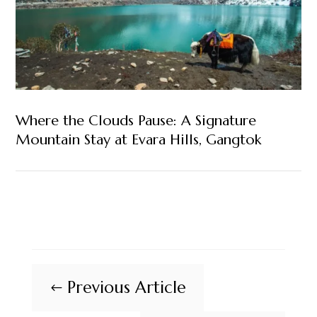
Where the Clouds Pause: A Signature
Mountain Stay at Evara Hills, Gangtok
Previous Article
#