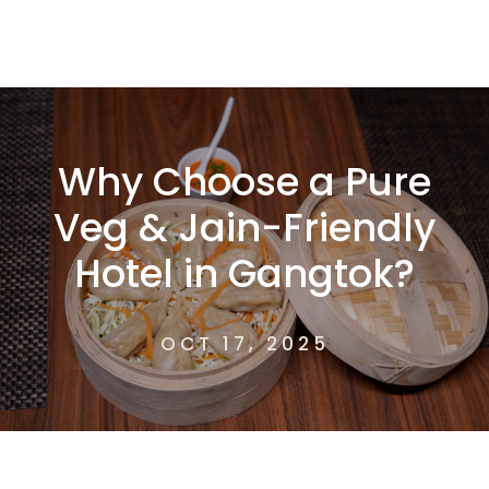
Why Choose a Pure
Veg & Jain-Friendly
Hotel in Gangtok?
OCT 17, 2025