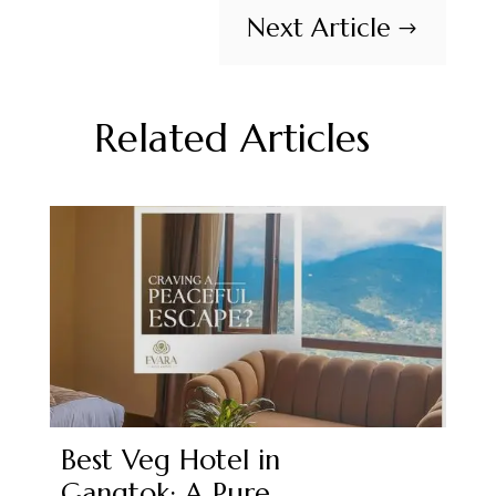
Next Article
$
Related Articles
Best Veg Hotel in
Gangtok: A Pure