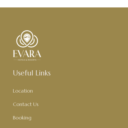
Useful Links
Location
Contact Us
Booking