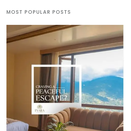
MOST POPULAR POSTS