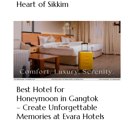
Heart of Sikkim
Best Hotel for
Honeymoon in Gangtok
– Create Unforgettable
Memories at Evara Hotels