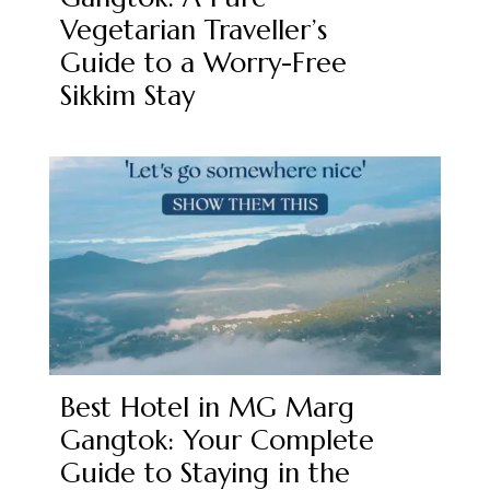
Vegetarian Traveller’s
Guide to a Worry-Free
Sikkim Stay
Best Hotel in MG Marg
Gangtok: Your Complete
Guide to Staying in the