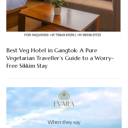
Best Veg Hotel in Gangtok: A Pure
Vegetarian Traveller’s Guide to a Worry-
Free Sikkim Stay