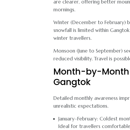
are clearer, offering better moun
mornings.
Winter (December to February) bri
snowfall is limited within Gangto
winter travellers.
Monsoon (June to September) sees 
reduced visibility. Travel is possib
Month-by-Month 
Gangtok
Detailed monthly awareness impro
unrealistic expectations.
January–February: Coldest mont
Ideal for travellers comfortabl