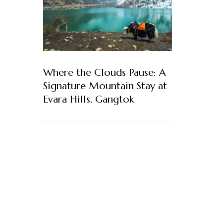
Where the Clouds Pause: A
Signature Mountain Stay at
Evara Hills, Gangtok