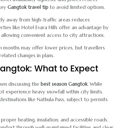
 key
Gangtok travel tip
to avoid limited options.
htly away from high-traffic areas reduces
ties like Hotel Evara Hills offer an advantage by
l allowing convenient access to city attractions.
 months may offer lower prices, but travellers
elated changes in plans.
Gangtok: What to Expect
hen discussing the
best season Gangtok
. While
t experience heavy snowfall within city limits.
stinations like Nathula Pass, subject to permits
proper heating, insulation, and accessible roads.
comfort through well-maintained facilities and clear