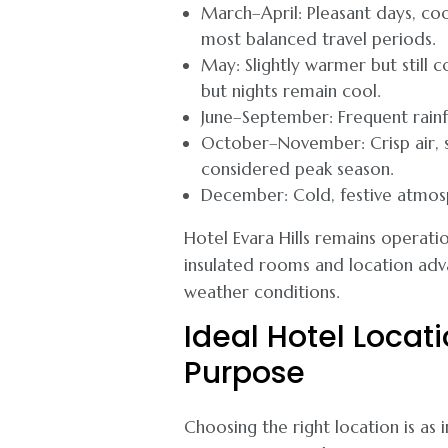
March–April: Pleasant days, co
most balanced travel periods.
May: Slightly warmer but still 
but nights remain cool.
June–September: Frequent rainfa
October–November: Crisp air, st
considered peak season.
December: Cold, festive atmosp
Hotel Evara Hills remains operati
insulated rooms and location adv
weather conditions.
Ideal Hotel Locat
Purpose
Choosing the right location is as