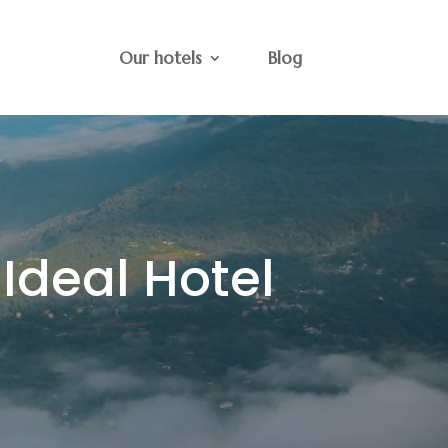
Our hotels
Blog
 Ideal Hotel