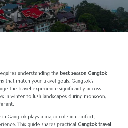
l requires understanding the
best season Gangtok
ns that match your travel goals. Gangtok’s
nge the travel experience significantly across
ws in winter to lush landscapes during monsoon,
erent.
 in Gangtok plays a major role in comfort,
rience. This guide shares practical
Gangtok travel