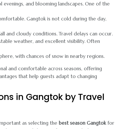
ol evenings, and blooming landscapes. One of the
comfortable. Gangtok is not cold during the day,
ll and cloudy conditions. Travel delays can occur.
able weather, and excellent visibility. Often
here, with chances of snow in nearby regions.
onal and comfortable across seasons, offering
antages that help guests adapt to changing
ions in Gangtok by Travel
 important as selecting the
best season Gangtok
for