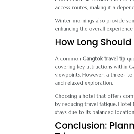
access routes, making it a depend
Winter mornings also provide som
enhancing the overall experience 
How Long Should 
A common
Gangtok travel tip
que
covering key attractions within
viewpoints. However, a three- to 
and relaxed exploration.
Choosing a hotel that offers com
by reducing travel fatigue. Hotel
stays due to its balanced locatio
Conclusion: Plann