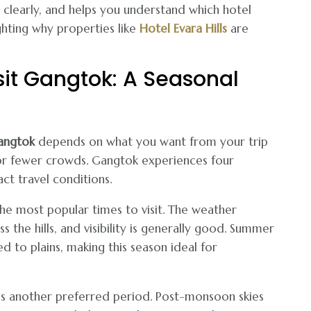
s clearly, and helps you understand which hotel
ghting why properties like
Hotel Evara Hills
are
sit Gangtok: A Seasonal
angtok
depends on what you want from your trip
or fewer crowds. Gangtok experiences four
act travel conditions.
he most popular times to visit. The weather
 the hills, and visibility is generally good. Summer
to plains, making this season ideal for
 another preferred period. Post-monsoon skies