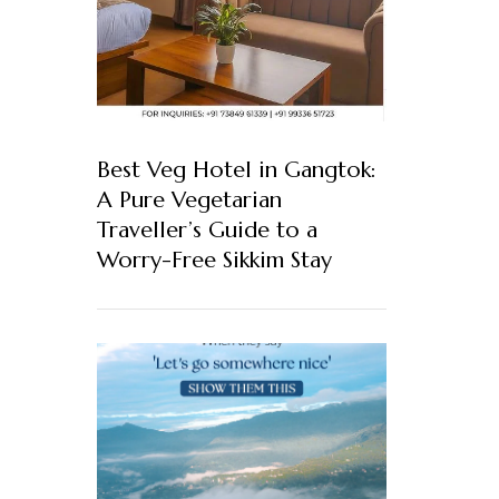
Best Veg Hotel in Gangtok:
A Pure Vegetarian
Traveller’s Guide to a
Worry-Free Sikkim Stay