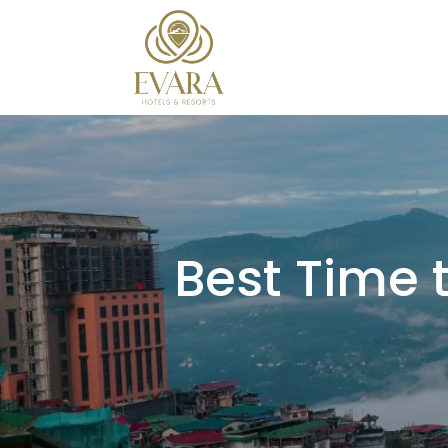
Best Time t