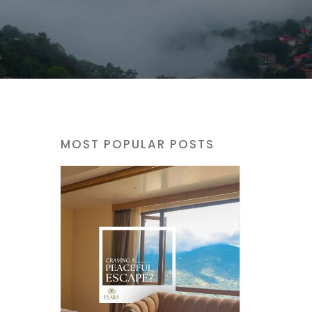
MOST POPULAR POSTS