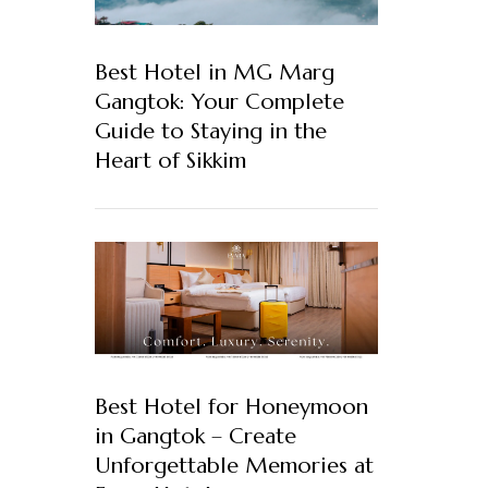
Best Hotel in MG Marg
Gangtok: Your Complete
Guide to Staying in the
Heart of Sikkim
Best Hotel for Honeymoon
in Gangtok – Create
Unforgettable Memories at