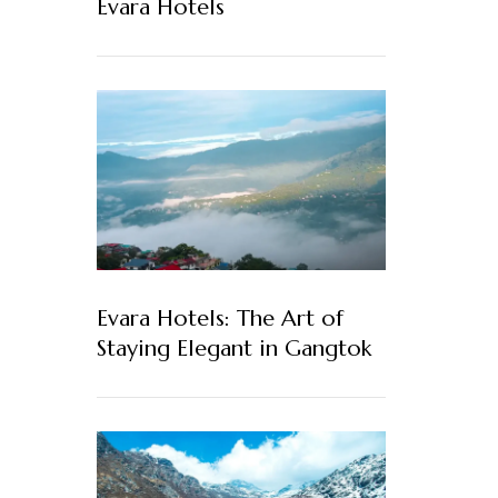
Evara Hotels
Evara Hotels: The Art of
Staying Elegant in Gangtok