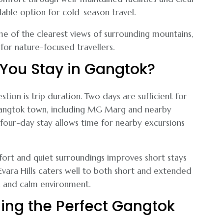
able option for cold-season travel.
e of the clearest views of surrounding mountains,
for nature-focused travellers.
You Stay in Gangtok?
stion is trip duration. Two days are sufficient for
 Gangtok town, including MG Marg and nearby
four-day stay allows time for nearby excursions
fort and quiet surroundings improves short stays
 Evara Hills caters well to both short and extended
n and calm environment.
ing the Perfect Gangtok