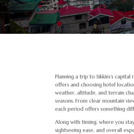
Planning a trip to Sikkim’s capita
offers and choosing hotel locatio
weather, altitude, and terrain cha
seasons. From clear mountain vie
each period offers something diff
Along with timing, where you stay
sightseeing ease, and overall expe