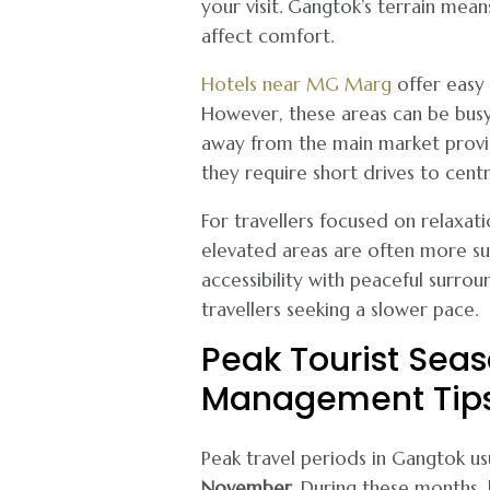
your visit. Gangtok’s terrain me
affect comfort.
Hotels near MG Marg
offer easy 
However, these areas can be busy d
away from the main market provid
they require short drives to centr
For travellers focused on relaxat
elevated areas are often more suit
accessibility with peaceful surroun
travellers seeking a slower pace.
Peak Tourist Sea
Management Tip
Peak travel periods in Gangtok usu
November
. During these months, h