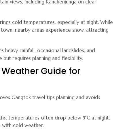
tain views, including Kanchenjunga on clear
ngs cold temperatures, especially at night. While
k town, nearby areas experience snow, attracting
heavy rainfall, occasional landslides, and
le but requires planning and flexibility.
Weather Guide for
ves Gangtok travel tips planning and avoids
hs, temperatures often drop below 5°C at night.
e with cold weather.