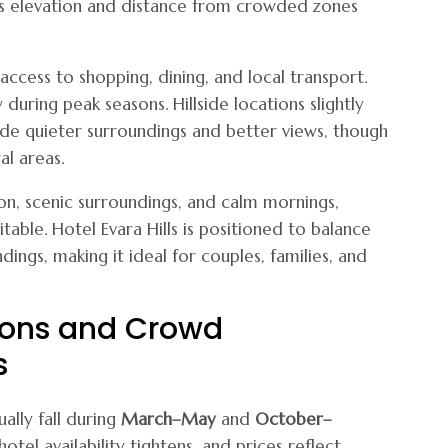
ans elevation and distance from crowded zones
access to shopping, dining, and local transport.
uring peak seasons. Hillside locations slightly
e quieter surroundings and better views, though
al areas.
ion, scenic surroundings, and calm mornings,
able. Hotel Evara Hills is positioned to balance
dings, making it ideal for couples, families, and
sons and Crowd
s
ally fall during
March–May
and
October–
otel availability tightens, and prices reflect