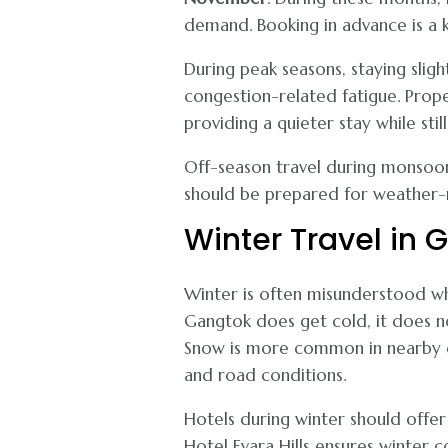
demand. Booking in advance is a
During peak seasons, staying slig
congestion-related fatigue. Proper
providing a quieter stay while stil
Off-season travel during monsoon
should be prepared for weather-r
Winter Travel in 
Winter is often misunderstood w
Gangtok does get cold, it does no
Snow is more common in nearby de
and road conditions.
Hotels during winter should offer 
Hotel Evara Hills ensures winter 