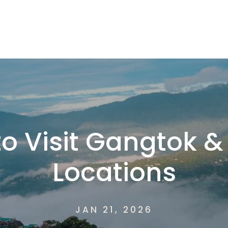
o Visit Gangtok &
Locations
JAN 21, 2026