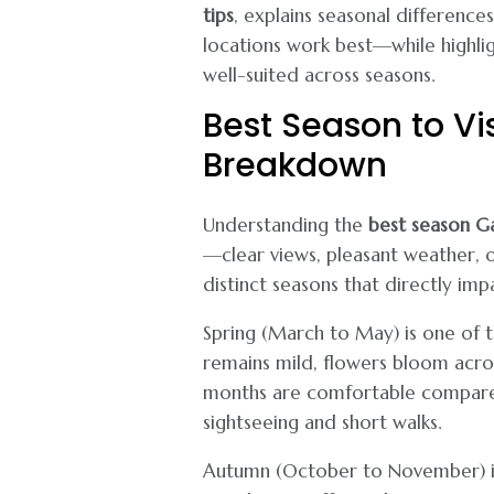
tips
, explains seasonal difference
locations work best—while highli
well-suited across seasons.
Best Season to Vi
Breakdown
Understanding the
best season G
—clear views, pleasant weather, 
distinct seasons that directly imp
Spring (March to May) is one of t
remains mild, flowers bloom across
months are comfortable compared 
sightseeing and short walks.
Autumn (October to November) is