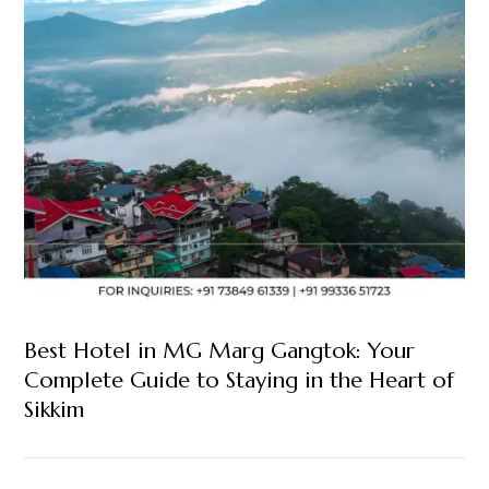
Best Hotel in MG Marg Gangtok: Your
Complete Guide to Staying in the Heart of
Sikkim