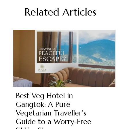
Related Articles
Best Veg Hotel in
Gangtok: A Pure
Vegetarian Traveller’s
Guide to a Worry-Free