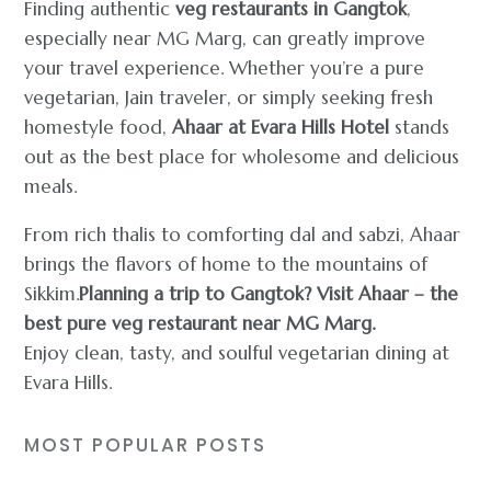
Finding authentic
veg restaurants in Gangtok
,
especially near MG Marg, can greatly improve
your travel experience. Whether you’re a pure
vegetarian, Jain traveler, or simply seeking fresh
homestyle food,
Ahaar at Evara Hills Hotel
stands
out as the best place for wholesome and delicious
meals.
From rich thalis to comforting dal and sabzi, Ahaar
brings the flavors of home to the mountains of
Sikkim.
Planning a trip to Gangtok? Visit Ahaar – the
best pure veg restaurant near MG Marg.
Enjoy clean, tasty, and soulful vegetarian dining at
Evara Hills.
MOST POPULAR POSTS