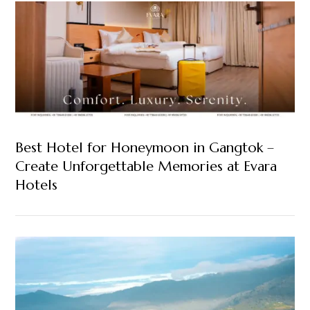
Best Hotel for Honeymoon in Gangtok –
Create Unforgettable Memories at Evara
Hotels