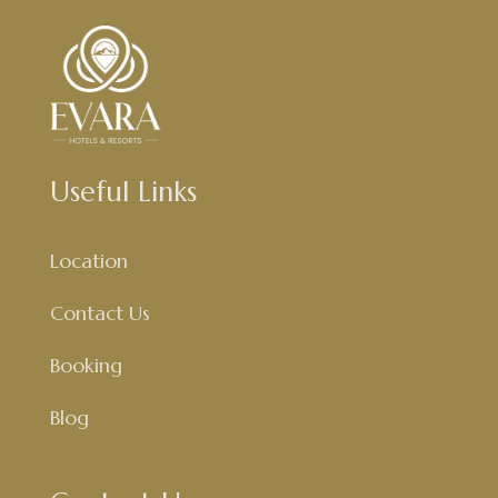
Useful Links
Location
Contact Us
Booking
Blog