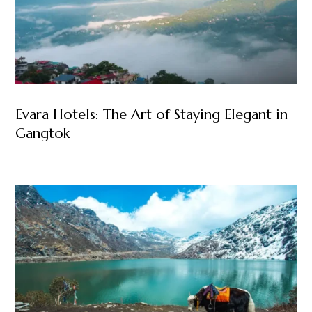
Evara Hotels: The Art of Staying Elegant in
Gangtok