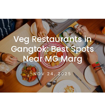
Veg Restaurants in
Gangtok: Best Spots
Near MG Marg
NOV 24, 2025