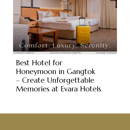
Best Hotel for
Honeymoon in Gangtok
– Create Unforgettable
Memories at Evara Hotels