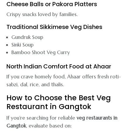
Cheese Balls or Pakora Platters
Crispy snacks loved by families.
Traditional Sikkimese Veg Dishes
Gundruk Soup
Sinki Soup
Bamboo Shoot Veg Curry
North Indian Comfort Food at Ahaar
If you crave homely food, Ahaar offers fresh roti-
sabzi, dal, rice, and thalis.
How to Choose the Best Veg
Restaurant in Gangtok
If you’re searching for reliable
veg restaurants in
Gangtok
, evaluate based on: