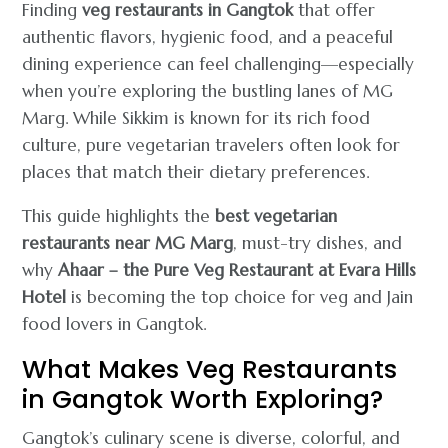
Finding
veg restaurants in Gangtok
that offer
authentic flavors, hygienic food, and a peaceful
dining experience can feel challenging—especially
when you’re exploring the bustling lanes of MG
Marg. While Sikkim is known for its rich food
culture, pure vegetarian travelers often look for
places that match their dietary preferences.
This guide highlights the
best vegetarian
restaurants near MG Marg
, must-try dishes, and
why
Ahaar – the Pure Veg Restaurant at Evara Hills
Hotel
is becoming the top choice for veg and Jain
food lovers in Gangtok.
What Makes Veg Restaurants
in Gangtok Worth Exploring?
Gangtok’s culinary scene is diverse, colorful, and