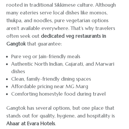
rooted in traditional Sikkimese culture. Although
many eateries serve local dishes like momos,
thukpa, and noodles, pure vegetarian options
aren’t available everywhere. That’s why travelers
often seek out
dedicated veg restaurants in
Gangtok
that guarantee:
Pure veg or Jain-friendly meals
Authentic North Indian, Gujarati, and Marwari
dishes
Clean, family-friendly dining spaces
Affordable pricing near MG Marg
Comforting homestyle food during travel
Gangtok has several options, but one place that
stands out for quality, hygiene, and hospitality is
Ahaar at Evara Hotels
.