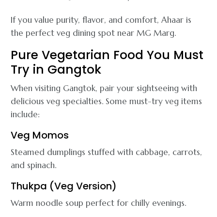
If you value purity, flavor, and comfort, Ahaar is
the perfect veg dining spot near MG Marg.
Pure Vegetarian Food You Must
Try in Gangtok
When visiting Gangtok, pair your sightseeing with
delicious veg specialties. Some must-try veg items
include:
Veg Momos
Steamed dumplings stuffed with cabbage, carrots,
and spinach.
Thukpa (Veg Version)
Warm noodle soup perfect for chilly evenings.