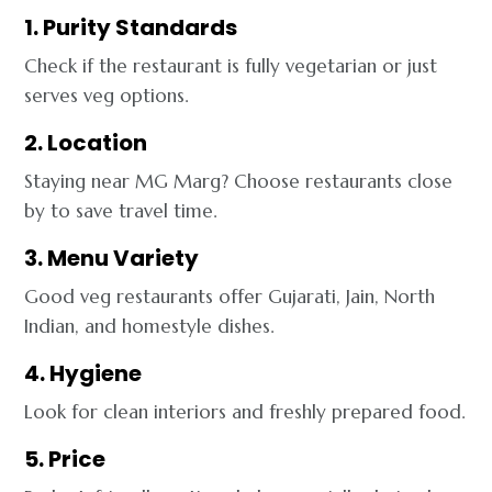
1. Purity Standards
Check if the restaurant is fully vegetarian or just
serves veg options.
2. Location
Staying near MG Marg? Choose restaurants close
by to save travel time.
3. Menu Variety
Good veg restaurants offer Gujarati, Jain, North
Indian, and homestyle dishes.
4. Hygiene
Look for clean interiors and freshly prepared food.
5. Price