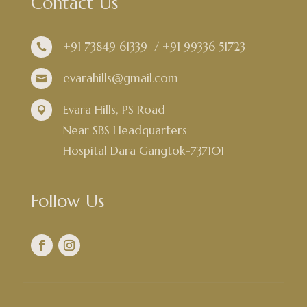
Contact Us
+91 73849 61339
/
+91 99336 51723

evarahills@gmail.com

Evara Hills, PS Road

Near SBS Headquarters
Hospital Dara Gangtok-737101
Follow Us