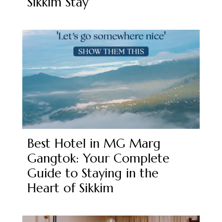
Sikkim Stay
Best Hotel in MG Marg
Gangtok: Your Complete
Guide to Staying in the
Heart of Sikkim