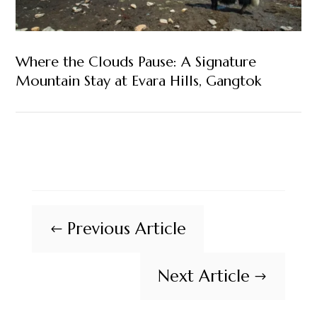
Where the Clouds Pause: A Signature
Mountain Stay at Evara Hills, Gangtok
Previous Article
#
Next Article
$