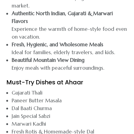
market.
Authentic North Indian, Gujarati & Marwari
Flavors
Experience the warmth of home-style food even
on vacation.
Fresh, Hygienic, and Wholesome Meals
Ideal for families, elderly travelers, and kids.
Beautiful Mountain View Dining
Enjoy meals with peaceful surroundings.
Must-Try Dishes at Ahaar
Gujarati Thali
Paneer Butter Masala
Dal Baati Churma
Jain Special Sabzi
Marwari Kadhi
Fresh Rotis & Homemade-style Dal