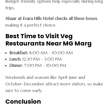
Budget-friendly options help especially during long
trips.
Ahaar at Evara Hills Hotel checks all these boxes
,
making it a perfect choice.
Best Time to Visit Veg
Restaurants Near MG Marg
Breakfast:
8:00 AM – 10:00 AM
Lunch:
12:30 PM – 3:00 PM
Dinner:
7:00 PM – 10:00 PM
Weekends and seasons like April–June and
October–December attract more visitors, so make
sure to come early.
Conclusion