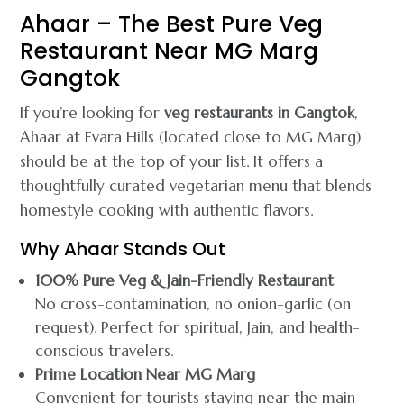
Ahaar – The Best Pure Veg
Restaurant Near MG Marg
Gangtok
If you’re looking for
veg restaurants in Gangtok
,
Ahaar at Evara Hills (located close to MG Marg)
should be at the top of your list. It offers a
thoughtfully curated vegetarian menu that blends
homestyle cooking with authentic flavors.
Why Ahaar Stands Out
100% Pure Veg & Jain-Friendly Restaurant
No cross-contamination, no onion-garlic (on
request). Perfect for spiritual, Jain, and health-
conscious travelers.
Prime Location Near MG Marg
Convenient for tourists staying near the main