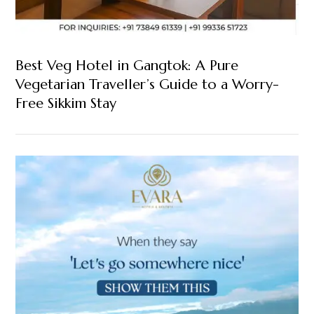
Best Veg Hotel in Gangtok: A Pure
Vegetarian Traveller’s Guide to a Worry-
Free Sikkim Stay