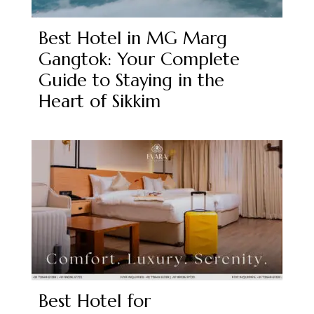
Best Hotel in MG Marg
Gangtok: Your Complete
Guide to Staying in the
Heart of Sikkim
Best Hotel for