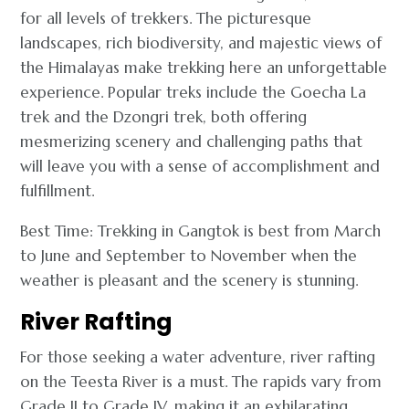
for all levels of trekkers. The picturesque
landscapes, rich biodiversity, and majestic views of
the Himalayas make trekking here an unforgettable
experience. Popular treks include the Goecha La
trek and the Dzongri trek, both offering
mesmerizing scenery and challenging paths that
will leave you with a sense of accomplishment and
fulfillment.
Best Time: Trekking in Gangtok is best from March
to June and September to November when the
weather is pleasant and the scenery is stunning.
River Rafting
For those seeking a water adventure, river rafting
on the Teesta River is a must. The rapids vary from
Grade II to Grade IV, making it an exhilarating