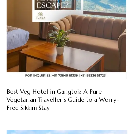
Best Veg Hotel in Gangtok: A Pure
Vegetarian Traveller’s Guide to a Worry-
Free Sikkim Stay