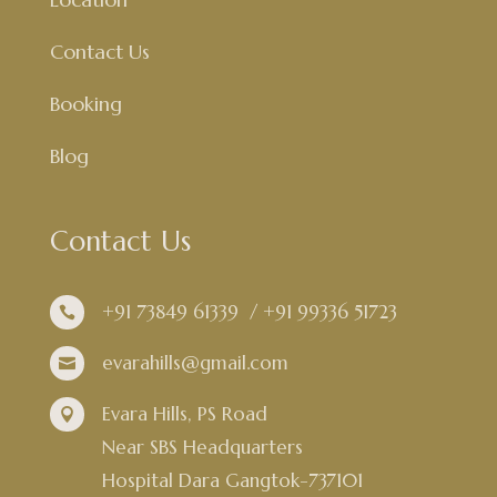
Contact Us
Booking
Blog
Contact Us
+91 73849 61339
/
+91 99336 51723

evarahills@gmail.com

Evara Hills, PS Road

Near SBS Headquarters
Hospital Dara Gangtok-737101