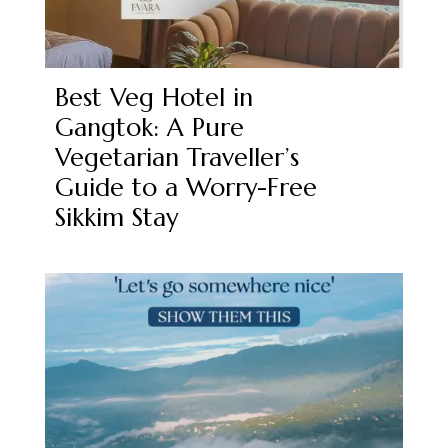
Best Veg Hotel in
Gangtok: A Pure
Vegetarian Traveller’s
Guide to a Worry-Free
Sikkim Stay