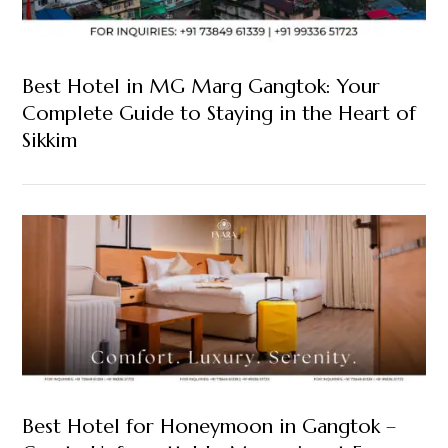
Best Hotel in MG Marg Gangtok: Your
Complete Guide to Staying in the Heart of
Sikkim
Best Hotel for Honeymoon in Gangtok –