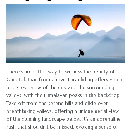
There’s no better way to witness the beauty of
Gangtok than from above. Paragliding offers you a
bird’s-eye view of the city and the surrounding
valleys, with the Himalayan peaks in the backdrop.
Take off from the serene hills and glide over
breathtaking valleys, offering a unique aerial view
of the stunning landscape below. It’s an adrenaline
rush that shouldn’t be missed, evoking a sense of