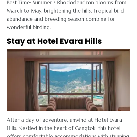
Best Time: Summer’s Rhododendron blooms from
March to May, brightening the hills. Tropical bird
abundance and breeding season combine for
wonderful birding.
Stay at Hotel Evara Hills
After a day of adventure, unwind at Hotel Evara
Hills. Nestled in the heart of Gangtok, this hotel
offers comfortable accommodations with stunning