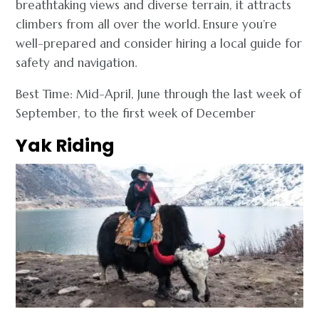
breathtaking views and diverse terrain, it attracts
climbers from all over the world. Ensure you’re
well-prepared and consider hiring a local guide for
safety and navigation.
Best Time: Mid-April, June through the last week of
September, to the first week of December
Yak Riding