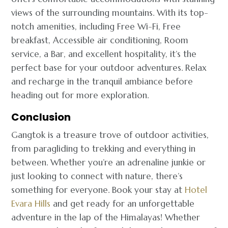
views of the surrounding mountains. With its top-
notch amenities, including Free Wi-Fi, Free
breakfast, Accessible air conditioning, Room
service, a Bar, and excellent hospitality, it’s the
perfect base for your outdoor adventures. Relax
and recharge in the tranquil ambiance before
heading out for more exploration.
Conclusion
Gangtok is a treasure trove of outdoor activities,
from paragliding to trekking and everything in
between. Whether you’re an adrenaline junkie or
just looking to connect with nature, there’s
something for everyone. Book your stay at
Hotel
Evara Hills
and get ready for an unforgettable
adventure in the lap of the Himalayas! Whether