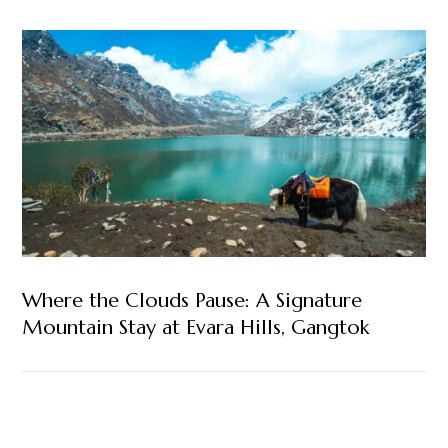
Where the Clouds Pause: A Signature
Mountain Stay at Evara Hills, Gangtok