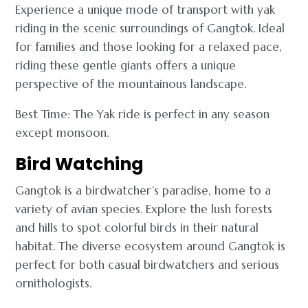
Experience a unique mode of transport with yak
riding in the scenic surroundings of Gangtok. Ideal
for families and those looking for a relaxed pace,
riding these gentle giants offers a unique
perspective of the mountainous landscape.
Best Time: The Yak ride is perfect in any season
except monsoon.
Bird Watching
Gangtok is a birdwatcher’s paradise, home to a
variety of avian species. Explore the lush forests
and hills to spot colorful birds in their natural
habitat. The diverse ecosystem around Gangtok is
perfect for both casual birdwatchers and serious
ornithologists.