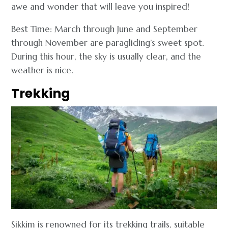
awe and wonder that will leave you inspired!
Best Time: March through June and September
through November are paragliding’s sweet spot.
During this hour, the sky is usually clear, and the
weather is nice.
Trekking
Sikkim is renowned for its trekking trails, suitable