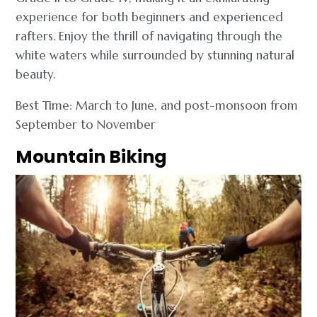
experience for both beginners and experienced
rafters. Enjoy the thrill of navigating through the
white waters while surrounded by stunning natural
beauty.
Best Time: March to June, and post-monsoon from
September to November
Mountain Biking