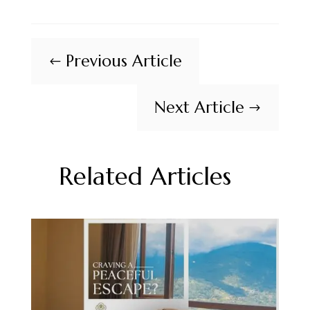
Previous Article
#
Next Article
$
Related Articles