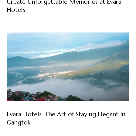
Create Unforgettable Memories at Evara
Hotels
Evara Hotels: The Art of Staying Elegant in
Gangtok