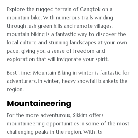
Explore the rugged terrain of Gangtok on a
mountain bike. With numerous trails winding
through lush green hills and remote villages,
mountain biking is a fantastic way to discover the
local culture and stunning landscapes at your own
pace, giving you a sense of freedom and
exploration that will invigorate your spirit.
Best Time: Mountain Biking in winter is fantastic for
adventurers. In winter, heavy snowfall blankets the
region.
Mountaineering
For the more adventurous, Sikkim offers
mountaineering opportunities in some of the most
challenging peaks in the region. With its