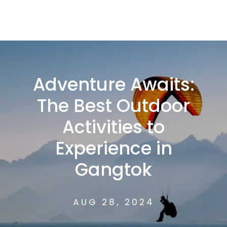
Adventure Awaits:
The Best Outdoor
Activities to
Experience in
Gangtok
AUG 28, 2024