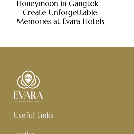
Honeymoon in Gangtok
– Create Unforgettable
Memories at Evara Hotels
Useful Links
Location