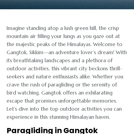
Imagine standing atop a lush green hill, the crisp
mountain air filling your lungs as you gaze out at
the majestic peaks of the Himalayas. Welcome to
Gangtok, Sikkim—an adventure lover’s dream! With
its breathtaking landscapes and a plethora of
outdoor activities, this vibrant city beckons thrill-
seekers and nature enthusiasts alike. Whether you
crave the rush of paragliding or the serenity of
bird watching, Gangtok offers an exhilarating
escape that promises unforgettable memories.
Let’s dive into the top outdoor activities you can
experience in this stunning Himalayan haven.
Paragliding in Gangtok