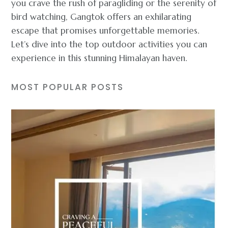
you crave the rush of paragliding or the serenity of
bird watching, Gangtok offers an exhilarating
escape that promises unforgettable memories.
Let’s dive into the top outdoor activities you can
experience in this stunning Himalayan haven.
MOST POPULAR POSTS