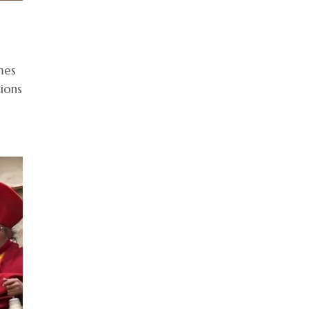
mes
tions