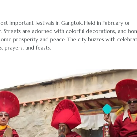
ost important festivals in Gangtok. Held in February or
ar. Streets are adorned with colorful decorations, and ho
lcome prosperity and peace. The city buzzes with celebra
, prayers, and feasts.