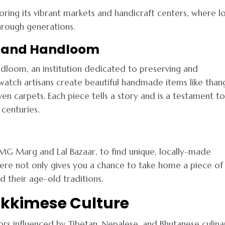
oring its vibrant markets and handicraft centers, where l
hrough generations.
ts and Handloom
ndloom, an institution dedicated to preserving and
 watch artisans create beautiful handmade items like than
en carpets. Each piece tells a story and is a testament to
centuries.
 MG Marg and Lal Bazaar, to find unique, locally-made
 here not only gives you a chance to take home a piece of
nd their age-old traditions.
 Sikkimese Culture
avors influenced by Tibetan, Nepalese, and Bhutanese culina