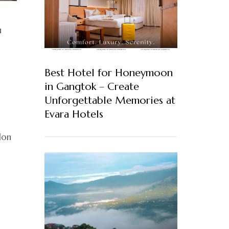
u
Best Hotel for Honeymoon
in Gangtok – Create
Unforgettable Memories at
Evara Hotels
don