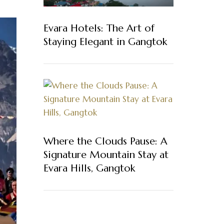
Evara Hotels: The Art of
Staying Elegant in Gangtok
Where the Clouds Pause: A
Signature Mountain Stay at
Evara Hills, Gangtok