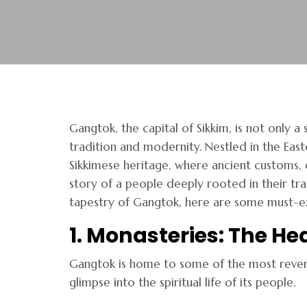
Gangtok, the capital of Sikkim, is not only a
tradition and modernity. Nestled in the East
Sikkimese heritage, where ancient customs, co
story of a people deeply rooted in their trad
tapestry of Gangtok, here are some must-exp
1. Monasteries: The Hea
Gangtok is home to some of the most revere
glimpse into the spiritual life of its people.