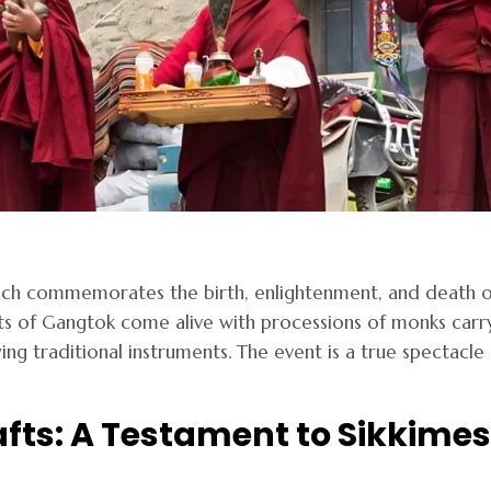
which commemorates the birth, enlightenment, and death o
ts of Gangtok come alive with processions of monks carr
ing traditional instruments. The event is a true spectacle
afts: A Testament to Sikkime