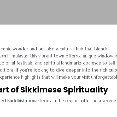
 scenic wonderland but also a cultural hub that blends
ern Himalayas, this vibrant town offers a unique window i
lorful festivals, and spiritual landmarks coalesce to tell 
itions. If you’re looking to dive deeper into the rich cult
erience highlights that will make your visit unforgettabl
rt of Sikkimese Spirituality
d Buddhist monasteries in the region, offering a serene