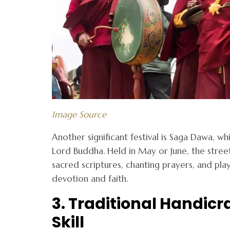
Image Source
Another significant festival is Saga Dawa, 
Lord Buddha. Held in May or June, the stree
sacred scriptures, chanting prayers, and play
devotion and faith.
3. Traditional Handicr
Skill