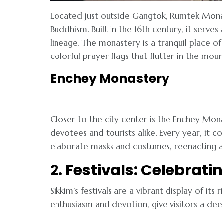
Located just outside Gangtok, Rumtek Monas
Buddhism. Built in the 16th century, it serv
lineage. The monastery is a tranquil place of
colorful prayer flags that flutter in the mou
Enchey Monastery
Closer to the city center is the Enchey Mon
devotees and tourists alike. Every year, it
elaborate masks and costumes, reenacting a
2. Festivals: Celebrati
Sikkim’s festivals are a vibrant display of its
enthusiasm and devotion, give visitors a dee