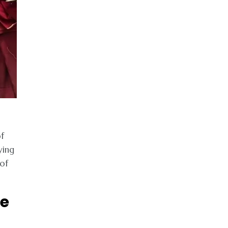
f
ying
 of
se