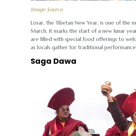
Image Source
Losar, the Tibetan New Year, is one of the m
March, it marks the start of a new lunar ye
are filled with special food offerings to we
as locals gather for traditional performances
Saga Dawa