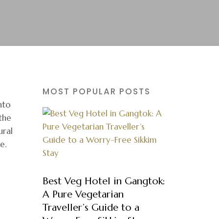
MOST POPULAR POSTS
nto
the
ural
e.
Best Veg Hotel in Gangtok:
A Pure Vegetarian
Traveller’s Guide to a