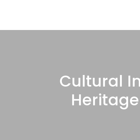
Cultural I
Heritage