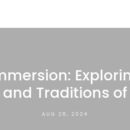
mmersion: Explori
 and Traditions o
AUG 28, 2024