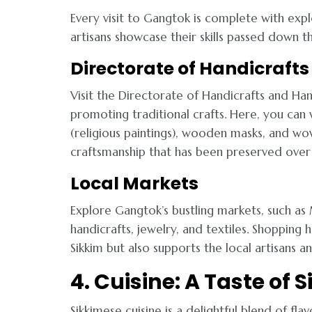
Every visit to Gangtok is complete with expl
artisans showcase their skills passed down t
Directorate of Handicraf
Visit the Directorate of Handicrafts and Ha
promoting traditional crafts. Here, you can
(religious paintings), wooden masks, and wov
craftsmanship that has been preserved over 
Local Markets
Explore Gangtok’s bustling markets, such as
handicrafts, jewelry, and textiles. Shopping
Sikkim but also supports the local artisans a
4. Cuisine: A Taste of
Sikkimese cuisine is a delightful blend of fl