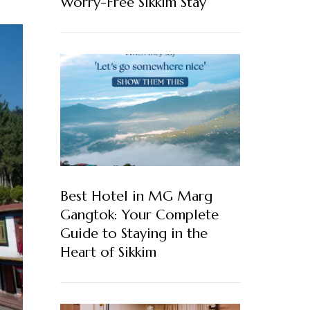
Worry-Free Sikkim Stay
Best Hotel in MG Marg
Gangtok: Your Complete
Guide to Staying in the
Heart of Sikkim