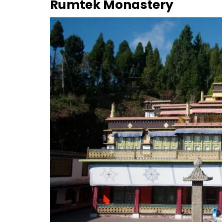
Rumtek Monastery