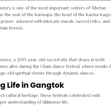
tery is one of the most important centers of Tibetan
es as the seat of the Karmapa, the head of the Karma Kagy
 prayer, adorned with intricate murals, sacred relics, and
ntain breeze.
astery, a 200-year-old sacred site that draws in both
 comes alive during the Cham dance festival, where monks 
ge-old spiritual stories through dynamic dances.
ng Life in Gangtok
 rich cultural heritage. These festivals celebrated with
per understanding of Sikkimese life.