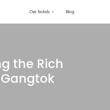
Our hotels
Blog
ng the Rich
f Gangtok