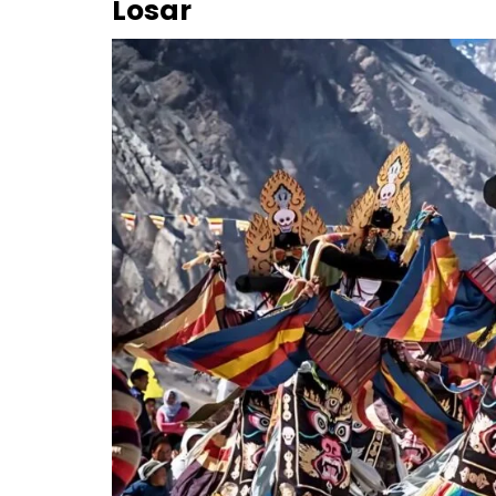
Losar