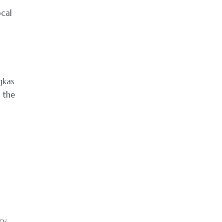
ocal
gkas
 the
ry