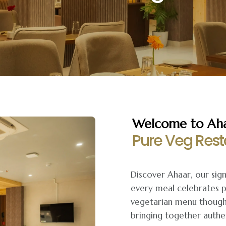
Welcome to Ahaa
Pure Veg Rest
Discover Ahaar, our sig
every meal celebrates p
vegetarian menu thought
bringing together authen