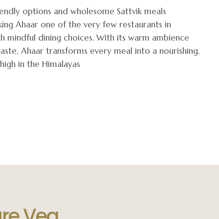
friendly options and wholesome Sattvik meals
ing Ahaar one of the very few restaurants in
h mindful dining choices. With its warm ambience
aste, Ahaar transforms every meal into a nourishing,
igh in the Himalayas
ure Veg