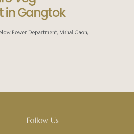
t in Gangtok
 below Power Department, Vishal Gaon,
Follow Us