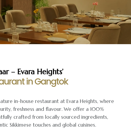
r – Evara Heights’
aurant in Gangtok
nature in-house restaurant at Evara Heights, where
urity, freshness and flavour. We offer a 100%
fully crafted from locally sourced ingredients,
tic Sikkimese touches and global cuisines.