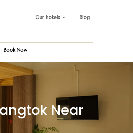
Our hotels
Blog
Book Now
Gangtok Near