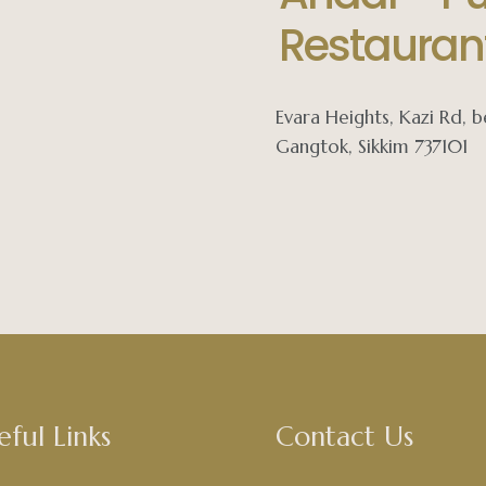
Restauran
Evara Heights, Kazi Rd,
Gangtok, Sikkim 737101
eful Links
Contact Us