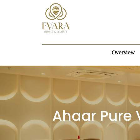
Overview
Ahaar Pure 