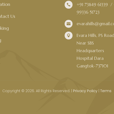
ation
+91 73849 61339
/

99336 51723
tact Us
evarahills@gmail.

king
Evara Hills, PS Roa

g
Near SBS
Headquarters
Hospital Dara
Gangtok-737101
Copyright © 2026. All Rights Reserved. |
Privacy Policy
|
Terms