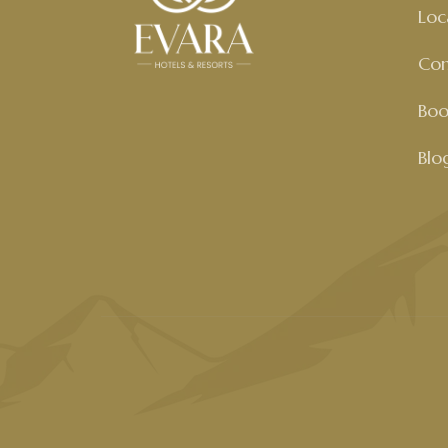
Loc
Con
Boo
Blo