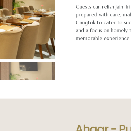
Guests can relish Jain-
prepared with care, mak
Gangtok to cater to suc
and a focus on homely t
memorable experience h
Ahaar - P