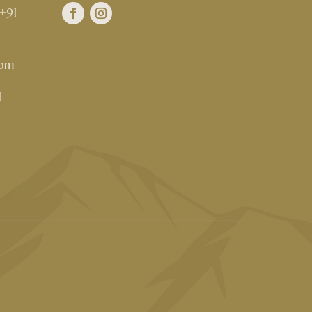
+91
com
d