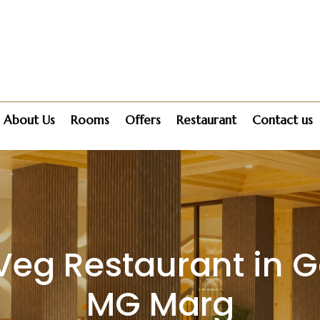
About Us
Rooms
Offers
Restaurant
Contact us
Veg Restaurant in 
MG Marg