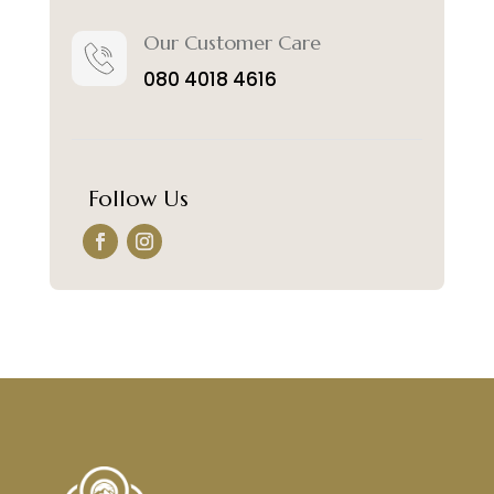
Our Customer Care
080 4018 4616
Follow Us