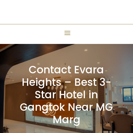
Contact Evara
Heights – Best 3-
Star Hotel in
Gangtok Near MG
Marg