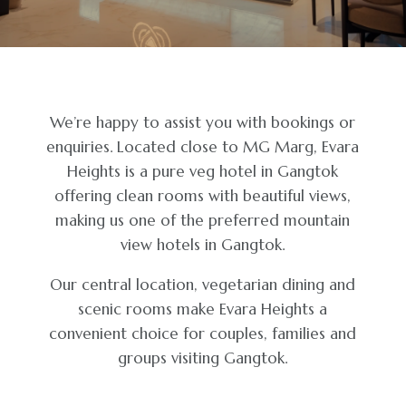
We’re happy to assist you with bookings or
enquiries. Located close to MG Marg, Evara
Heights is a pure veg hotel in Gangtok
offering clean rooms with beautiful views,
making us one of the preferred mountain
view hotels in Gangtok.
Our central location, vegetarian dining and
scenic rooms make Evara Heights a
convenient choice for couples, families and
groups visiting Gangtok.