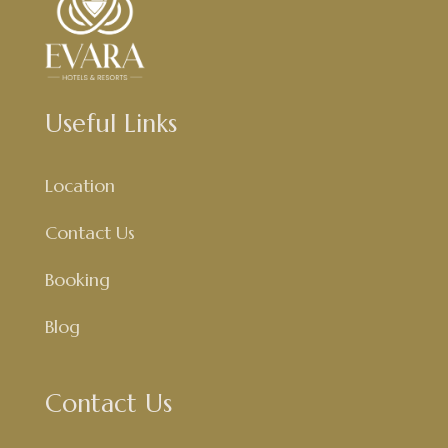
Useful Links
Location
Contact Us
Booking
Blog
Contact Us