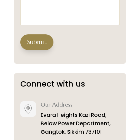
Submit
Connect with us
Our Address
Evara Heights Kazi Road,
Below Power Department,
Gangtok, Sikkim 737101