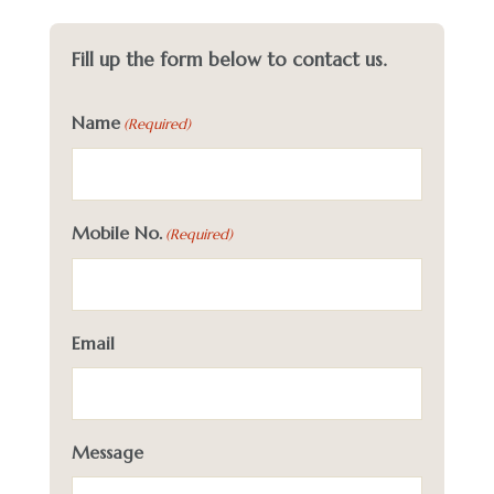
Fill up the form below to contact us.
Name
(Required)
Mobile No.
(Required)
Email
Message