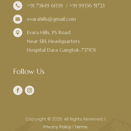
+91 73849 61339
/
+91 99336 51723

evarahills@gmail.com

Evara Hills, PS Road

Near SBS Headquarters
Hospital Dara Gangtok-737101
Follow Us
Copyright © 2026. All Rights Reserved. |
Privacy Policy
|
Terms